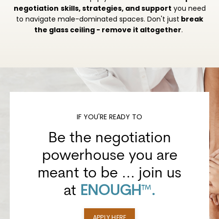
negotiation
skills, strategies, and support
you need
to navigate male-dominated spaces.
Don't just
break
the glass ceiling - remove it altogether
.
IF YOU'RE READY TO
Be the negotiation
powerhouse you are
meant to be
... join us
at
ENOUGH
™
.
APPLY HERE