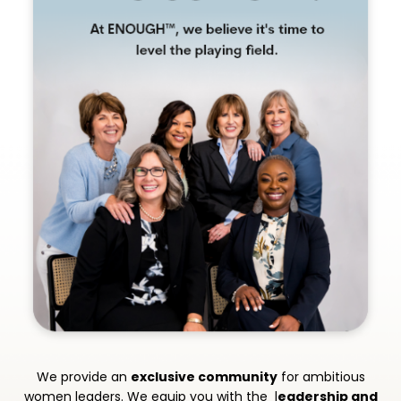
We provide an
exclusive community
for ambitious
women leaders. We equip you with the l
eadership and