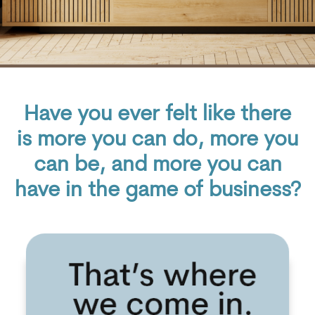
Have you ever felt like there
is more you can do, more you
can be, and more you can
have in the game of business
?