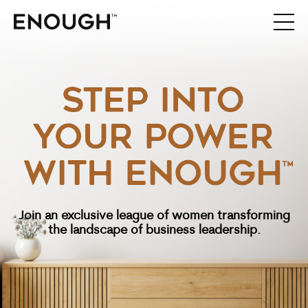
Join an exclusive league of women transforming
the
landscape of business leadership.